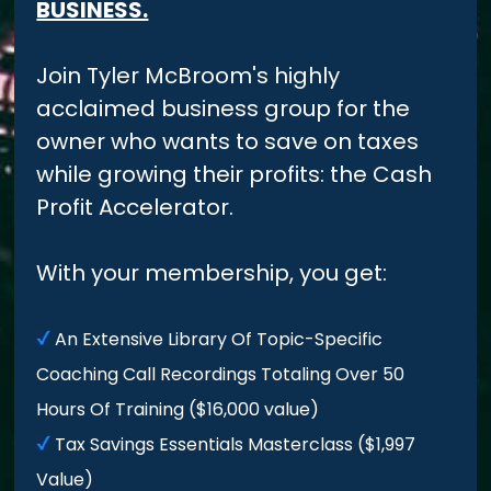
BUSINESS.
Join Tyler McBroom's highly
acclaimed business group for the
owner who wants to save on taxes
while growing their profits: the Cash
Profit Accelerator.
With your membership, you get:
An Extensive Library Of Topic-Specific
Coaching Call Recordings Totaling Over 50
Hours Of Training ($16,000 value)
Tax Savings Essentials Masterclass ($1,997
Value)