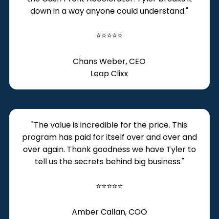
down in a way anyone could understand."
⭐⭐⭐⭐⭐
Chans Weber, CEO
Leap Clixx
"The value is incredible for the price. This
program has paid for itself over and over and
over again. Thank goodness we have Tyler to
tell us the secrets behind big business."
⭐⭐⭐⭐⭐
Amber Callan, COO