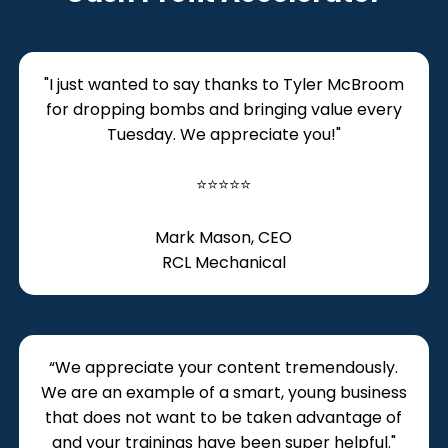
"I just wanted to say thanks to Tyler McBroom
for dropping bombs and bringing value every
Tuesday. We appreciate you!"
⭐⭐⭐⭐⭐
Mark Mason, CEO
RCL Mechanical
“We appreciate your content tremendously.
We are an example of a smart, young business
that does not want to be taken advantage of
and your trainings have been super helpful."