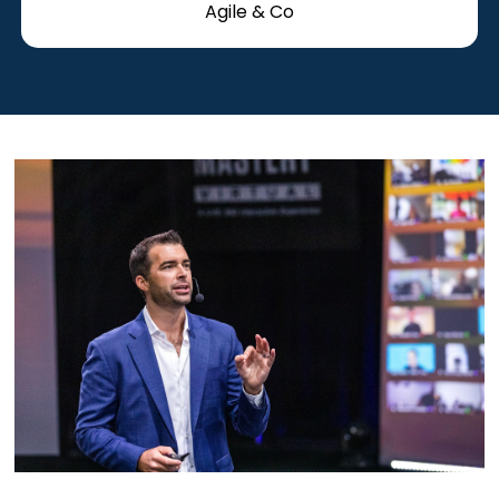
Agile & Co