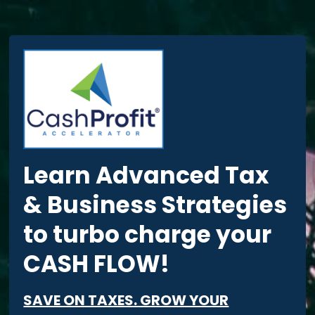
Learn Advanced Tax
& Business Strategies
to turbo charge your
CASH FLOW!
SAVE ON TAXES. GROW YOUR