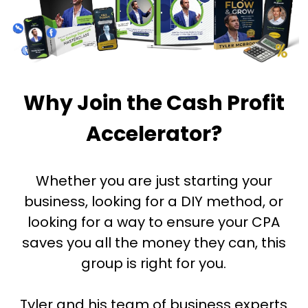
Why Join the Cash Profit
Accelerator?
Whether you are just starting your
business, looking for a DIY method, or
looking for a way to ensure your CPA
saves you all the money they can, this
group is right for you.
Tyler and his team of business experts