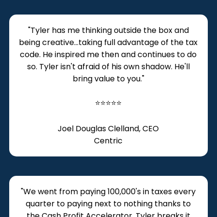
​"Tyler has me thinking outside the box and
being creative...taking full advantage of the tax
code. He inspired me then and continues to do
so. Tyler isn't afraid of his own shadow. He'll
bring value to you."
⭐⭐⭐⭐⭐
Joel Douglas Clelland, CEO
Centric
​​"We went from paying 100,000's in taxes every
quarter to paying next to nothing thanks to
the Cash Profit Accelerator. Tyler breaks it