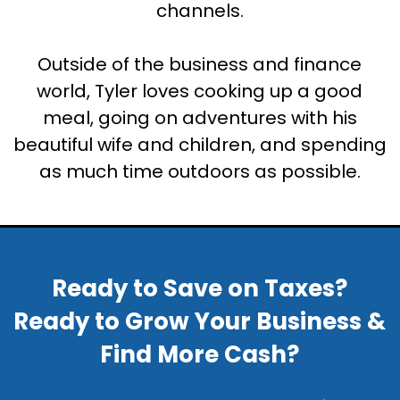
channels.
Outside of the business and finance
world, Tyler loves cooking up a good
meal, going on adventures with his
beautiful wife and children, and spending
as much time outdoors as possible.
Ready to Save on Taxes?
Ready to Grow Your Business &
Find More Cash?