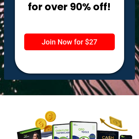
for over 90% off!