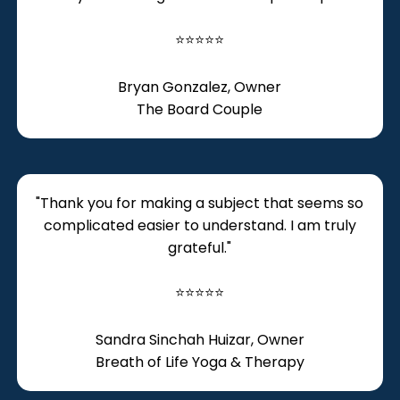
⭐⭐⭐⭐⭐
Bryan Gonzalez, Owner
The Board Couple
​"Thank you for making a subject that seems so
complicated easier to understand. I am truly
grateful."
⭐⭐⭐⭐⭐
Sandra Sinchah Huizar, Owner
Breath of Life Yoga & Therapy