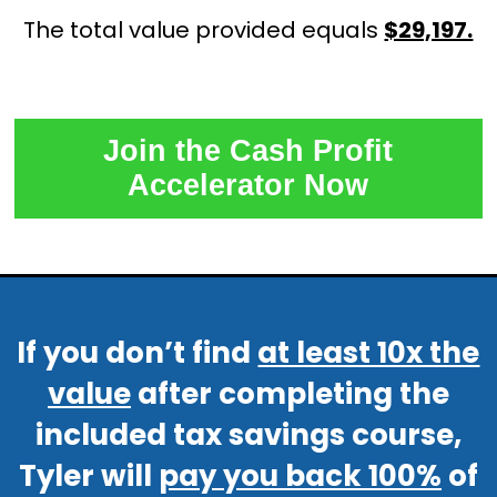
The total value provided equals
$29,197.
Join the Cash Profit
Accelerator Now
If you don’t find
at least 10x the
value
after completing the
included tax savings course,
Tyler will
pay you back 100%
of