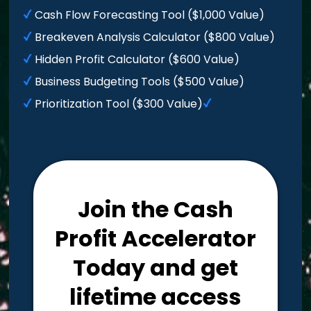
Cash Flow Forecasting Tool ($1,000 Value)
Breakeven Analysis Calculator ($800 Value)
Hidden Profit Calculator ($600 Value)
Business Budgeting Tools ($500 Value)
Prioritization Tool ($300 Value)
Join the Cash
Profit Accelerator
Today and get
lifetime access