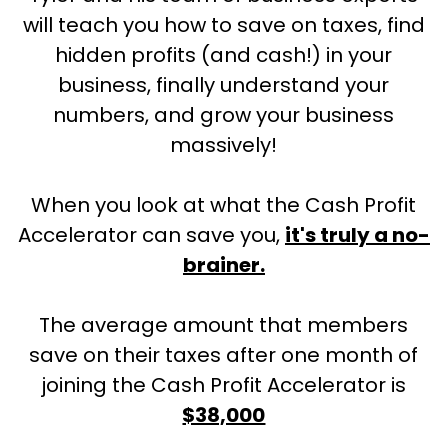
will teach you how to save on taxes, find
hidden profits (and cash!) in your
business, finally understand your
numbers, and grow your business
massively!
When you look at what the Cash Profit
Accelerator can save you,
it's truly a no-
brainer.
The average amount that members
save on their taxes after one month of
joining the Cash Profit Accelerator is
$38,000