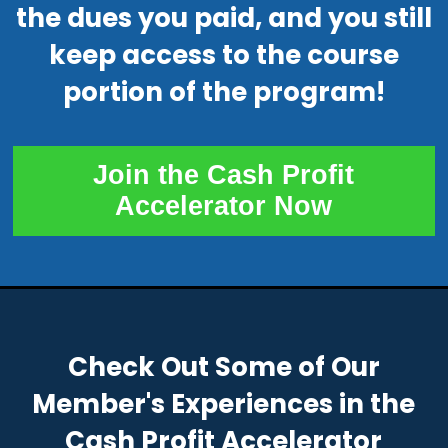
the dues you paid, and you still
keep access to the course
portion of the program!
Join the Cash Profit
Accelerator Now
Check Out Some of Our
Member's Experiences in the
Cash Profit Accelerator