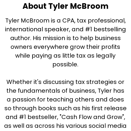
About Tyler McBroom
Tyler McBroom is a CPA, tax professional,
international speaker, and #1 bestselling
author. His mission is to help business
owners everywhere grow their profits
while paying as little tax as legally
possible.
Whether it's discussing tax strategies or
the fundamentals of business, Tyler has
a passion for teaching others and does
so through books such as his first release
and #1 bestseller, "Cash Flow and Grow",
as well as across his various social media